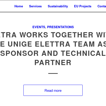
Home
Services
Sustainability
EU Projects
Conta
EVENTS
,
PRESENTATIONS
ETRA WORKS TOGETHER WI
E UNIGE ELETTRA TEAM A
SPONSOR AND TECHNICAL
PARTNER
Read more