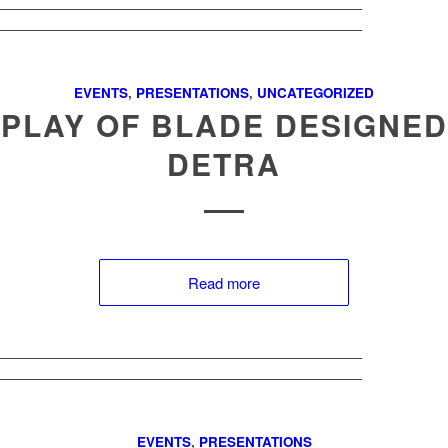
EVENTS
,
PRESENTATIONS
,
UNCATEGORIZED
SPLAY OF BLADE DESIGNED
DETRA
Read more
EVENTS
,
PRESENTATIONS