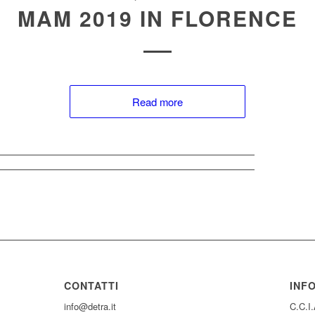
MAM 2019 IN FLORENCE
Read more
CONTATTI
INF
info@detra.it
C.C.I