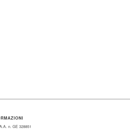
ORMAZIONI
.A.A. n. GE 328851