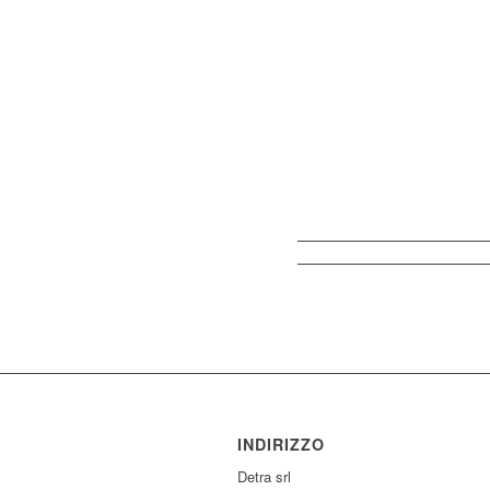
INDIRIZZO
Detra srl