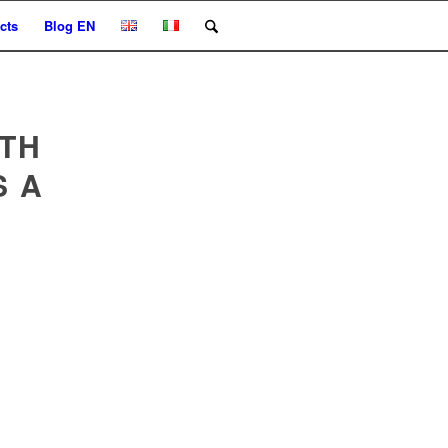
cts
Blog EN
TH
S A